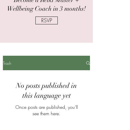
Wellbeing Coach in 3 months!
RSVP
Trash
No posts published in
this language yet
Once posts are published, you’ll
see them here.