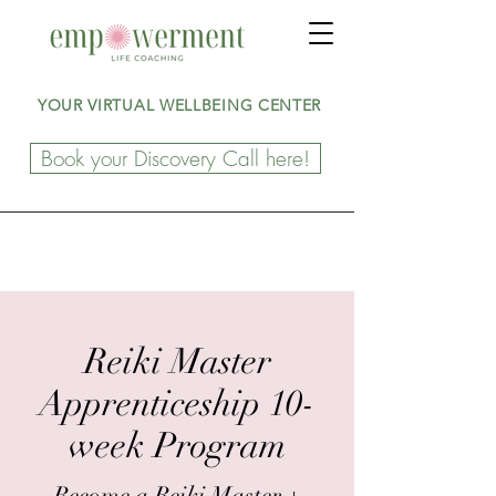
YOUR VIRTUAL WELLBEING CENTER
Book your Discovery Call here!
Reiki Master
Apprenticeship 10-
week Program
Become a Reiki Master +