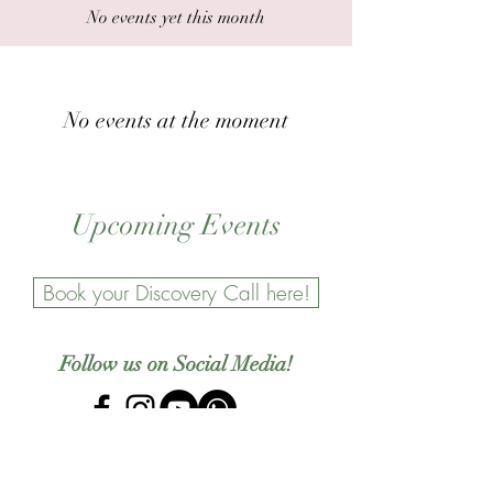
No events yet this month
No events at the moment
Upcoming Events
Book your Discovery Call here!
Follow us on Social Media!
Newsletter Sign Up!