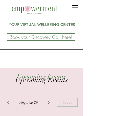
YOUR VIRTUAL WELLBEING CENTER
Book your Discovery Call here!
Upcoming Events
Upcoming Events
Today
August 2026