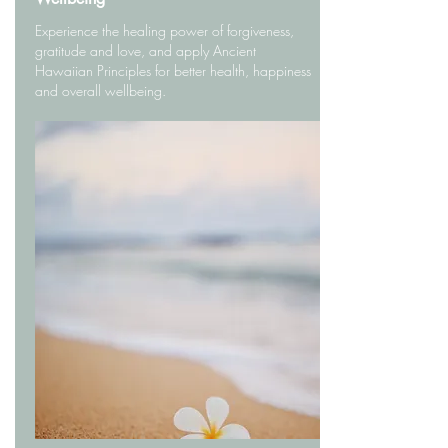
Experience the healing power of forgiveness,
gratitude and love, and apply Ancient
Hawaiian Principles for better health, happiness
and overall wellbeing.