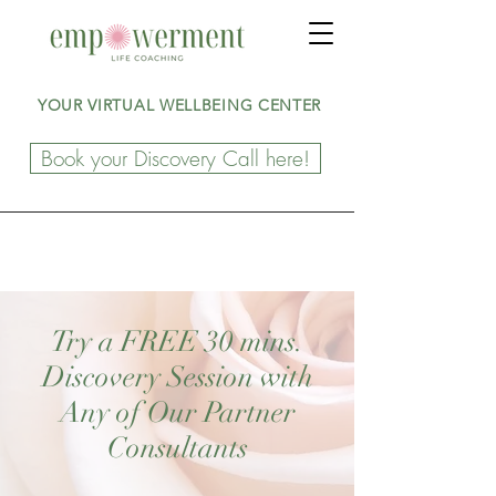
YOUR VIRTUAL WELLBEING CENTER
Book your Discovery Call here!
Try a FREE 30 mins.
Discovery Session with
Any of Our Partner
Consultants