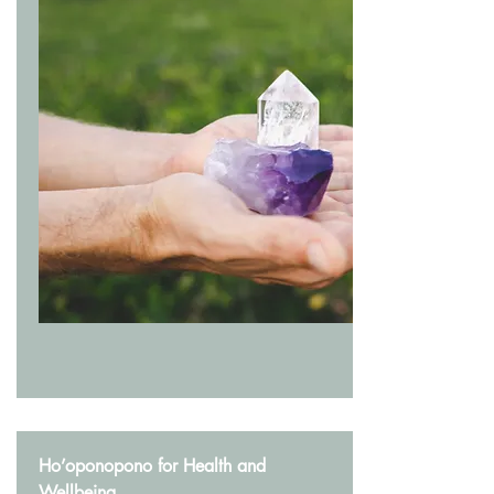
Ho’oponopono for Health and
Wellbeing