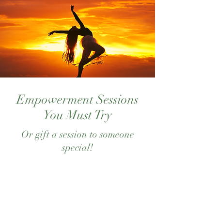
Empowerment Sessions
You Must Try
Or gift a session to someone
special!