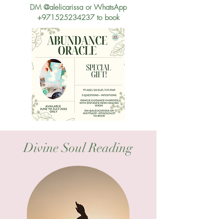
DM @alelicarissa or WhatsApp
+971525234237
to book
Divine Soul Reading