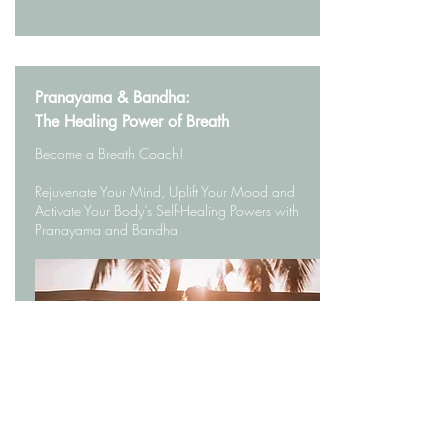
Pranayama & Bandha:
The Healing Power of Breath
Become a Breath Coach!
Rejuvenate Your Mind, Uplift Your Mood and
Activate Your Body’s Self-Healing Powers with
Pranayama and Bandha