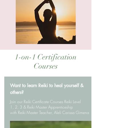
1-on-1 Certification
Courses
Want to learn Reiki to heal yourself &
others?
Join our Reiki Certificate Courses Reiki Level
1, 2, 3 & Reiki Master Apprenticeship
with Reiki Master Teacher, Aleli Carissa Gimena