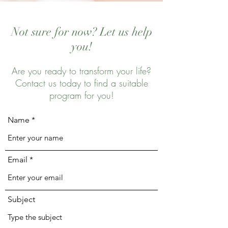
Not sure for now? Let us help
you!
Are you ready to transform your life?
Contact us today to find a suitable
program for you!
Name
Email
Subject