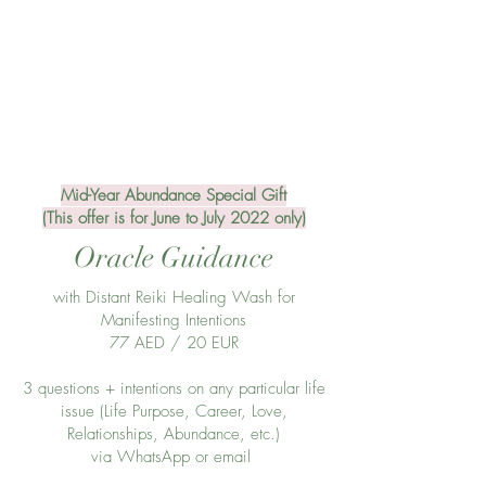
Mid-Year Abundance Special Gift
(This offer is for June to July 2022 only)
Oracle Guidance
with Distant Reiki Healing Wash for
Manifesting Intentions
77 AED / 20 EUR
3 questions + intentions on any particular life
issue (Life Purpose, Career, Love,
Relationships, Abundance, etc.)
via WhatsApp or email