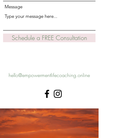
Message
Schedule a FREE Consultation
hello@empowermentlifecoaching.online