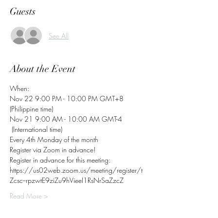
Guests
See All
About the Event
When:
Nov 22 9:00 PM - 10:00 PM GMT+8 
(Philippine time)
Nov 21 9:00 AM - 10:00 AM GMT-4 
 (International time)
Every 4th Monday of the month
Register via Zoom in advance! 
Register in advance for this meeting: 
https://us02web.zoom.us/meeting/register/t
Zcsc--rpzwtE9ziZu9hVieeI1RsNrSaZzcZ   
Read More >