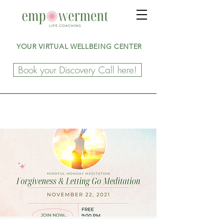
YOUR VIRTUAL WELLBEING CENTER
Book your Discovery Call here!