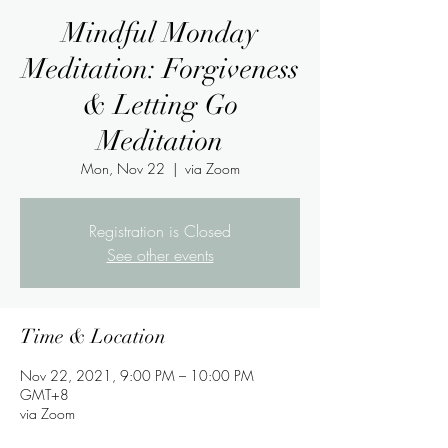
Mindful Monday
Meditation: Forgiveness
& Letting Go
Meditation
Mon, Nov 22
  |  
via Zoom
Registration is Closed
See other events
Time & Location
Nov 22, 2021, 9:00 PM – 10:00 PM
GMT+8
via Zoom