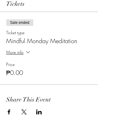
Tickets
Sale ended
Ticket type
Mindful Monday Meditation
More info
Price
₱0.00
Share This Event