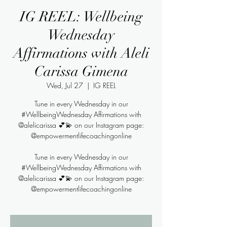
IG REEL: Wellbeing
Wednesday
Affirmations with Aleli
Carissa Gimena
Wed, Jul 27
  |  
IG REEL
Tune in every Wednesday in our
#WellbeingWednesday Affirmations with
@alelicarissa 💕💫 on our Instagram page:
@empowermentlifecoachingonline
Tune in every Wednesday in our
#WellbeingWednesday Affirmations with
@alelicarissa 💕💫 on our Instagram page:
@empowermentlifecoachingonline