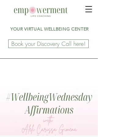
YOUR VIRTUAL WELLBEING CENTER
Book your Discovery Call here!