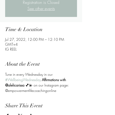
Registration is Closed
See other events
Time & Location
Jul 27, 2022, 12:00 PM – 12:10 PM
GMT+4
IG REEL
About the Event
Tune in every Wednesday in our
#WellbeingWednesday
 Affirmations with 
@alelicarissa 
💕💫 on our Instagram page: 
@empowermentlifecoachingonline
Share This Event