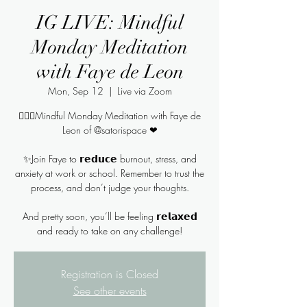
IG LIVE: Mindful
Monday Meditation
with Faye de Leon
Mon, Sep 12
  |  
Live via Zoom
🧘🏻‍♀️Mindful Monday Meditation with Faye de
Leon of @satorispace ❤
✨Join Faye to 𝗿𝗲𝗱𝘂𝗰𝗲 burnout, stress, and
anxiety at work or school. Remember to trust the
process, and don’t judge your thoughts.
And pretty soon, you’ll be feeling 𝗿𝗲𝗹𝗮𝘅𝗲𝗱
and ready to take on any challenge!
Registration is Closed
See other events