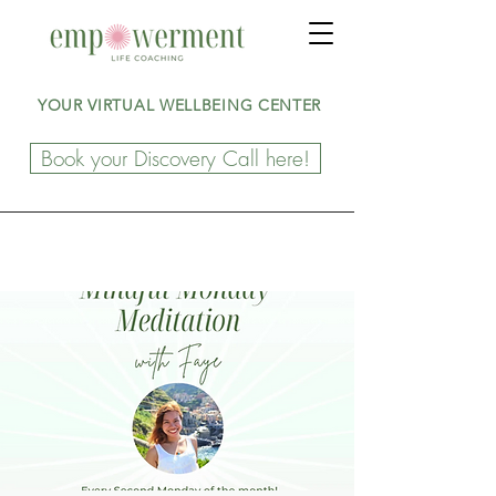
YOUR VIRTUAL WELLBEING CENTER
Book your Discovery Call here!