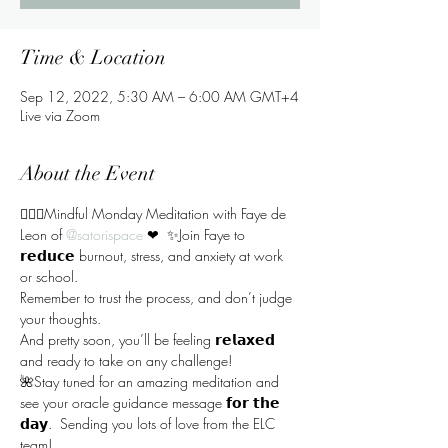
Time & Location
Sep 12, 2022, 5:30 AM – 6:00 AM GMT+4
Live via Zoom
About the Event
🧘🏻‍♀️Mindful Monday Meditation with Faye de 
Leon of 
@satorispace
 ❤  ✨Join Faye to 
𝗿𝗲𝗱𝘂𝗰𝗲 burnout, stress, and anxiety at work 
or school. 
Remember to trust the process, and don’t judge 
your thoughts.  
And pretty soon, you’ll be feeling 𝗿𝗲𝗹𝗮𝘅𝗲𝗱 
and ready to take on any challenge!  
🌺Stay tuned for an amazing meditation and 
see your oracle guidance message 𝗳𝗼𝗿 𝘁𝗵𝗲 
𝗱𝗮𝘆.  Sending you lots of love from the ELC 
team!