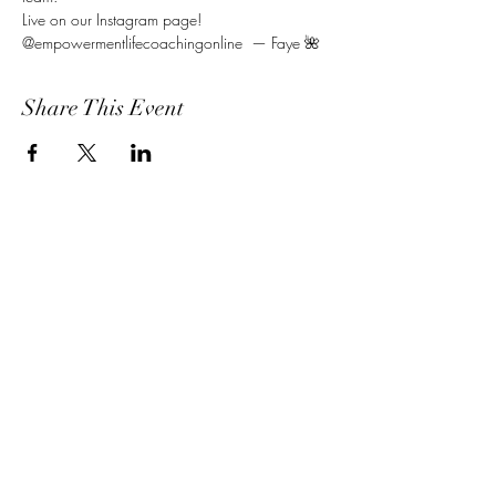
Live on our Instagram page! 
@empowermentlifecoachingonline  — Faye 🌺
Share This Event