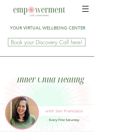
YOUR VIRTUAL WELLBEING CENTER
Book your Discovery Call here!