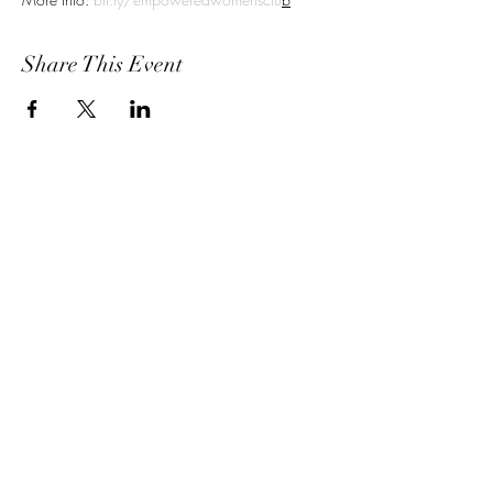
Share This Event