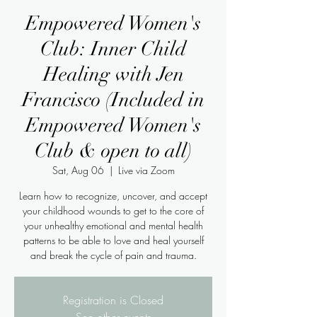
Empowered Women's
Club: Inner Child
Healing with Jen
Francisco (Included in
Empowered Women's
Club & open to all)
Sat, Aug 06
  |  
Live via Zoom
Learn how to recognize, uncover, and accept
your childhood wounds to get to the core of
your unhealthy emotional and mental health
patterns to be able to love and heal yourself
Registration is Closed