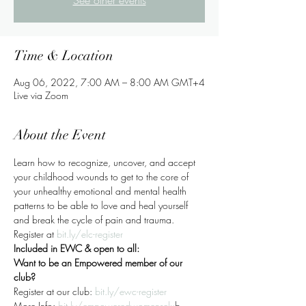
See other events
Time & Location
Aug 06, 2022, 7:00 AM – 8:00 AM GMT+4
Live via Zoom
About the Event
Learn how to recognize, uncover, and accept 
your childhood wounds to get to the core of 
your unhealthy emotional and mental health 
patterns to be able to love and heal yourself 
and break the cycle of pain and trauma.
Register at 
bit.ly/elc-register
Included in EWC & open to all:
Want to be an Empowered member of our 
club?
Register at our club: 
bit.ly/ewc-register
More Info:
bit.ly/empoweredwomensclu
b