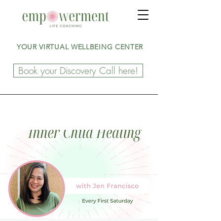
YOUR VIRTUAL WELLBEING CENTER
Book your Discovery Call here!