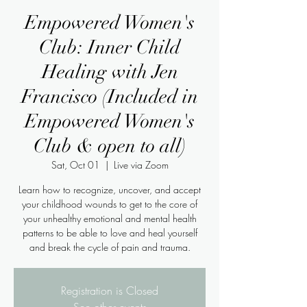
Empowered Women's
Club: Inner Child
Healing with Jen
Francisco (Included in
Empowered Women's
Club & open to all)
Sat, Oct 01
  |  
Live via Zoom
Learn how to recognize, uncover, and accept
your childhood wounds to get to the core of
your unhealthy emotional and mental health
patterns to be able to love and heal yourself
Registration is Closed