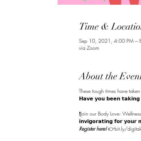
Time & Locatio
Sep 10, 2021, 4:00 PM –
via Zoom
About the Even
These tough times have taken 
𝗛𝗮𝘃𝗲 𝘆𝗼𝘂 𝗯𝗲𝗲𝗻 𝘁𝗮𝗸𝗶𝗻
⠀⠀⠀⠀⠀⠀⠀⠀⠀
❗Join our Body Love: Wellness and Yo
𝗶𝗻𝘃𝗶𝗴𝗼𝗿𝗮𝘁𝗶𝗻𝗴 𝗳𝗼
Register here!
 👉bit.ly/digit