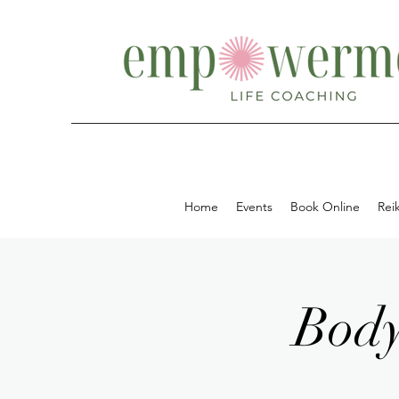
Home
Events
Book Online
Reik
Body