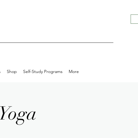
s
Shop
Self-Study Programs
More
 Yoga