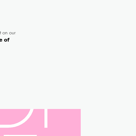
t on our
 𝗼𝗳