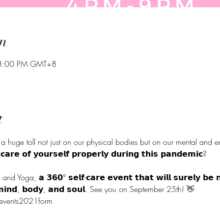
n
 8:00 PM GMT+8
t
a huge toll not just on our physical bodies but on our mental and em
 𝗰𝗮𝗿𝗲 𝗼𝗳 𝘆𝗼𝘂𝗿𝘀𝗲𝗹𝗳 𝗽𝗿𝗼𝗽𝗲𝗿𝗹𝘆 𝗱𝘂𝗿𝗶𝗻𝗴 𝘁𝗵𝗶𝘀 𝗽𝗮𝗻𝗱𝗲
ga, 𝗮 𝟯𝟲𝟬° 𝘀𝗲𝗹𝗳-𝗰𝗮𝗿𝗲 𝗲𝘃𝗲𝗻𝘁 𝘁𝗵𝗮𝘁 𝘄𝗶𝗹𝗹 𝘀𝘂𝗿𝗲𝗹𝘆 𝗯𝗲 𝗻𝗼
 𝘆𝗼𝘂𝗿 𝗺𝗶𝗻𝗱, 𝗯𝗼𝗱𝘆, 𝗮𝗻𝗱 𝘀𝗼𝘂𝗹. See you on September 
alevents2021form