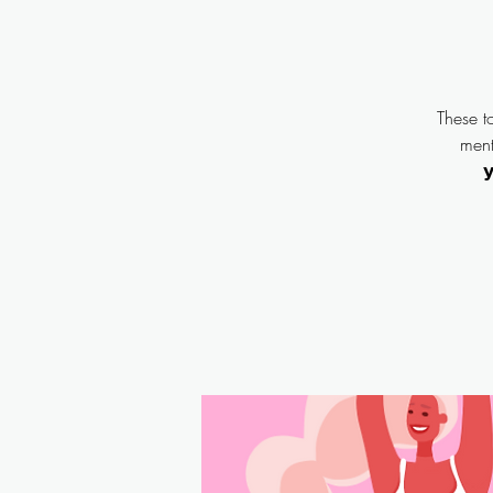
These t
menta