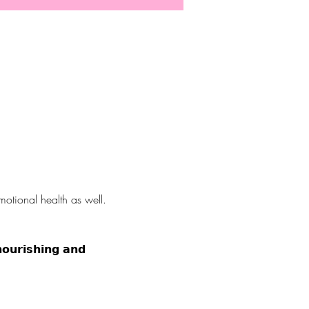
otional health as well. 
𝗶𝗰? ⠀⠀⠀⠀⠀⠀⠀⠀⠀ 
𝘂𝗿𝗶𝘀𝗵𝗶𝗻𝗴 𝗮𝗻𝗱 
25th! 👋⠀⠀⠀⠀⠀⠀⠀⠀⠀ ⠀⠀⠀⠀⠀⠀⠀⠀⠀