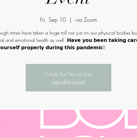
Fri, Sep 10
  |  
via Zoom
ough times have taken a huge toll not just on our physical bodies bu
l and emotional health as well. 𝗛𝗮𝘃𝗲 𝘆𝗼𝘂 𝗯𝗲𝗲𝗻 𝘁𝗮𝗸𝗶𝗻𝗴 𝗰𝗮𝗿
Tickets Are Not on Sale
See other events