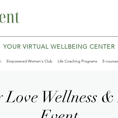
YOUR VIRTUAL WELLBEING CENTER
i
Empowered Women's Club
Life Coaching Programs
E-course
 Love Wellness &
Event