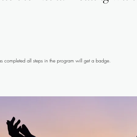
 completed all steps in the program will get a badge.