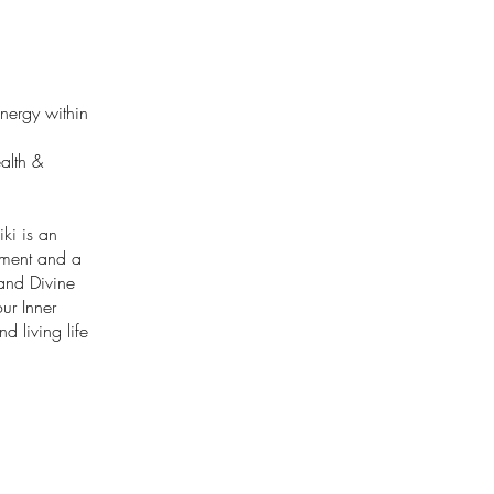
Energy within
alth &
ki is an
enment and a
 and Divine
ur Inner
d living life