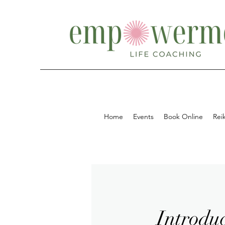
Home
Events
Book Online
Reik
Introduc