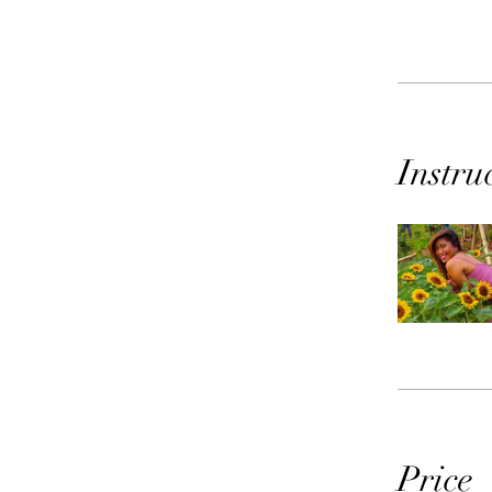
Instru
Price