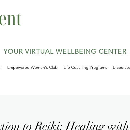
YOUR VIRTUAL WELLBEING CENTER
i
Empowered Women's Club
Life Coaching Programs
E-course
tion to Reiki: Healing with