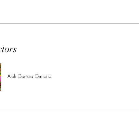
ctors
Aleli Carissa Gimena