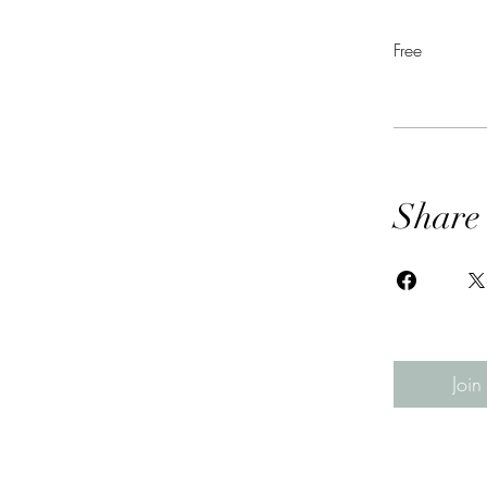
Free
Share
Join