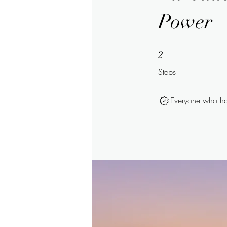
Power
2 Steps
2
Steps
Everyone who has