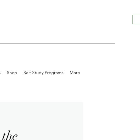
s
Shop
Self-Study Programs
More
 the