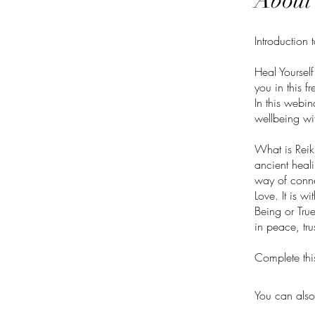
About
Introduction 
Heal Yourself
you in this f
In this webi
wellbeing wit
What is Reiki
ancient heali
way of connec
Love. It is w
Being or True
in peace, tru
Complete thi
You can also