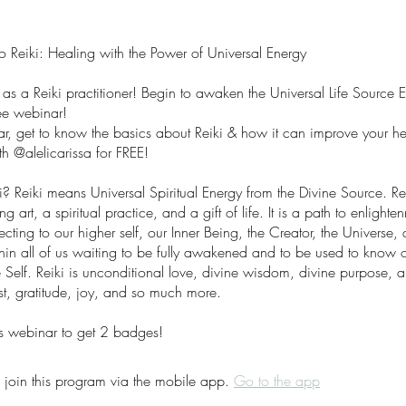
to Reiki: Healing with the Power of Universal Energy
 as a Reiki practitioner! Begin to awaken the Universal Life Source 
ree webinar!
nar, get to know the basics about Reiki & how it can improve your he
h @alelicarissa for FREE!
? Reiki means Universal Spiritual Energy from the Divine Source. Rei
ng art, a spiritual practice, and a gift of life. It is a path to enlight
ting to our higher self, our Inner Being, the Creator, the Universe,
ithin all of us waiting to be fully awakened and to be used to know o
 Self. Reiki is unconditional love, divine wisdom, divine purpose, an
st, gratitude, joy, and so much more.
s webinar to get 2 badges!
 join this program via the mobile app.
Go to the app