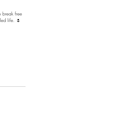
 break free
ed life. 🌷