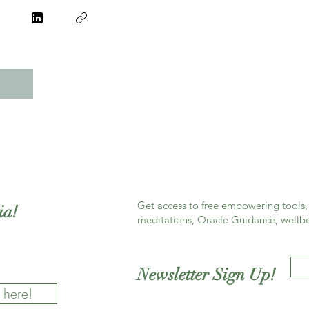
Get access to free empowering tools, 
ia!
meditations, Oracle Guidance, wellbe
Newsletter Sign Up!
 here!