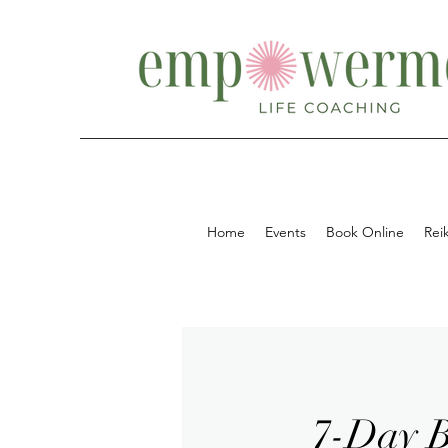
Home
Events
Book Online
Reik
7-Day B