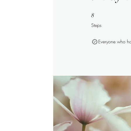
8 Steps
8
Steps
Everyone who has