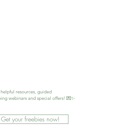
helpful resources, guided
ing webinars and special offers! 💌✨
Get your freebies now!