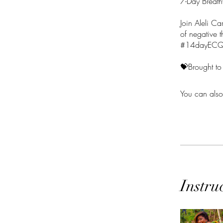
7-Day Breath
Join Aleli C
of negative t
#14dayECQS
You can also
Instru