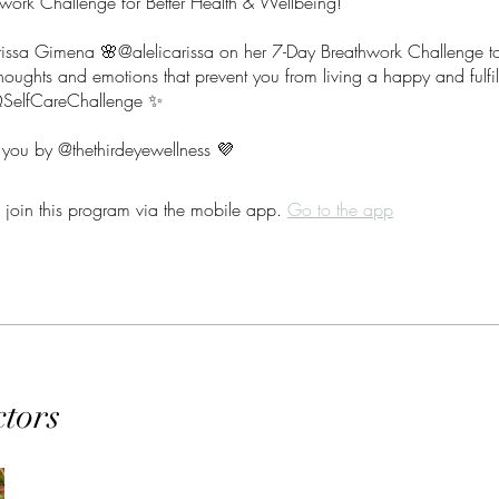
work Challenge for Better Health & Wellbeing!
arissa Gimena 🌸@alelicarissa on her 7-Day Breathwork Challenge to
houghts and emotions that prevent you from living a happy and fulfill
elfCareChallenge ✨
 join this program via the mobile app.
Go to the app
ctors