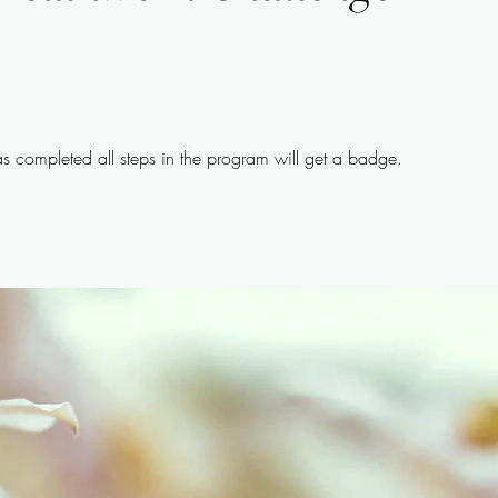
 completed all steps in the program will get a badge.