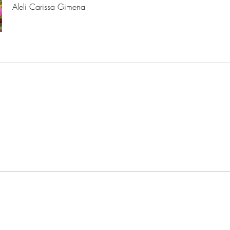
Aleli Carissa Gimena