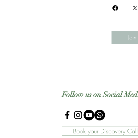
Join
Follow us on Social Med
Book your Discovery Call