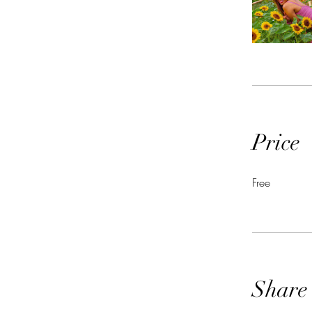
Price
Free
Share