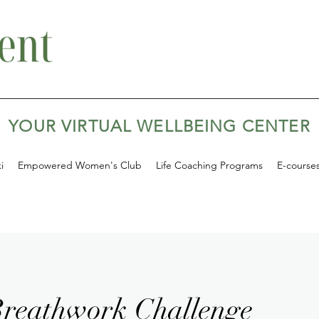
YOUR VIRTUAL WELLBEING CENTER
i
Empowered Women's Club
Life Coaching Programs
E-course
reathwork Challenge