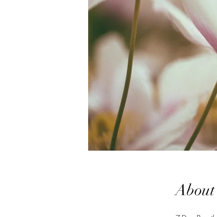
About