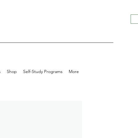
s
Shop
Self-Study Programs
More