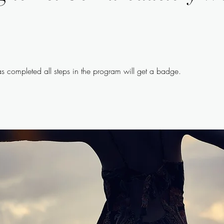
 completed all steps in the program will get a badge.