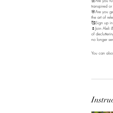
🌼Are you fus
transpired or
🌸Are you ge
the art of re
🥰Sign up in
🌷Join Aleli 
of declutter
no longer se
You can also
Instru