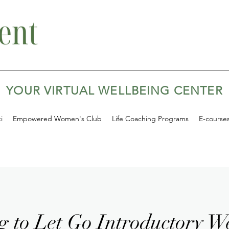
YOUR VIRTUAL WELLBEING CENTER
i
Empowered Women's Club
Life Coaching Programs
E-course
g to Let Go Introductory W