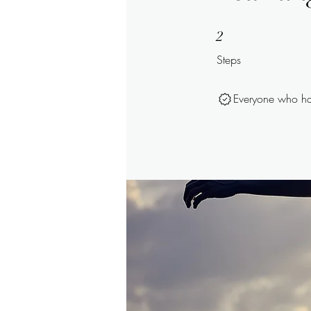
2 Steps
2
Steps
Everyone who has