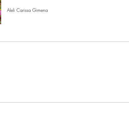
Aleli Carissa Gimena