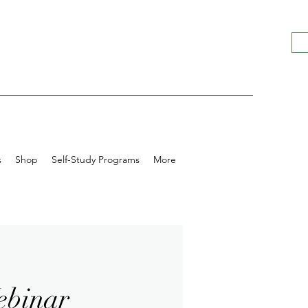
s
Shop
Self-Study Programs
More
ebinar