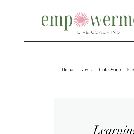
Home
Events
Book Online
Reik
Learnin