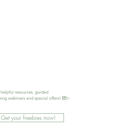
helpful resources, guided
ing webinars and special offers! 💌✨
Get your freebies now!