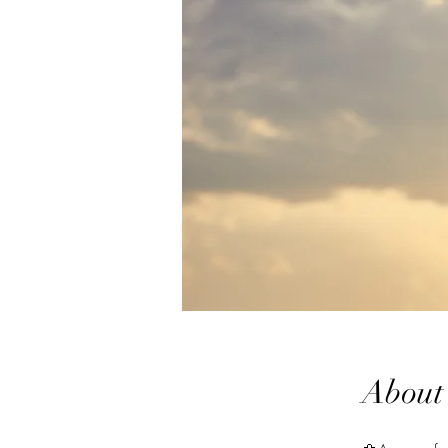
About