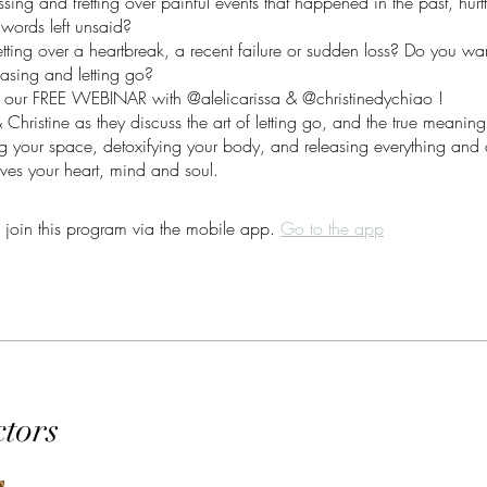
sing and fretting over painful events that happened in the past, hurtf
 words left unsaid?
tting over a heartbreak, a recent failure or sudden loss? Do you wan
leasing and letting go?
 our FREE WEBINAR with @alelicarissa & @christinedychiao !
& Christine as they discuss the art of letting go, and the true meanin
ing your space, detoxifying your body, and releasing everything and 
rves your heart, mind and soul.
 join this program via the mobile app.
Go to the app
ctors