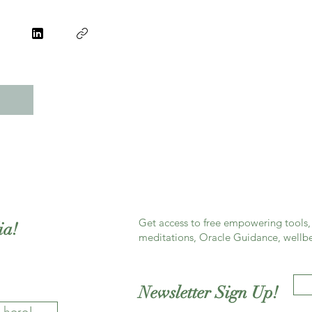
Get access to free empowering tools, 
ia!
meditations, Oracle Guidance, wellbe
Newsletter Sign Up!
 here!