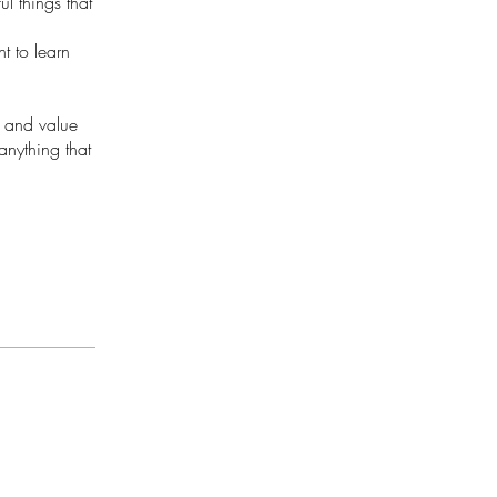
ul things that
t to learn
g and value
anything that