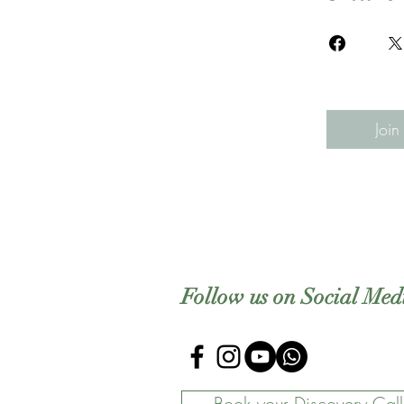
Join
Follow us on Social Med
Book your Discovery Call