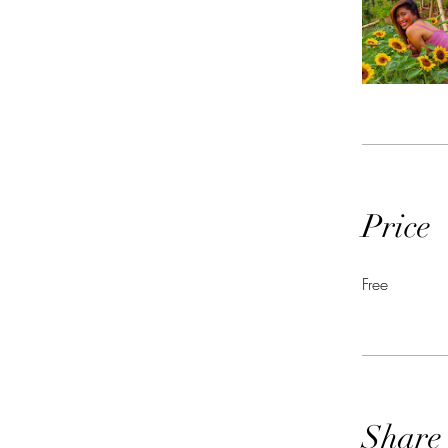
Price
Free
Share