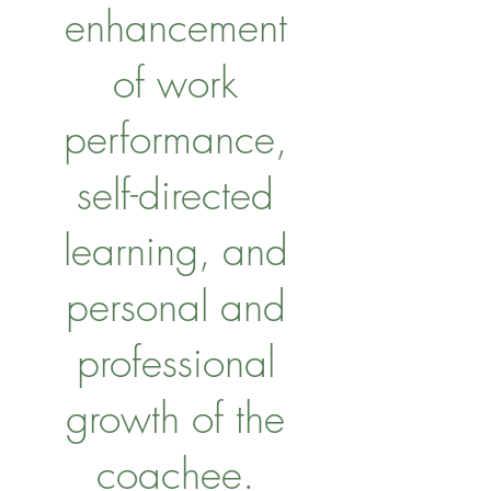
enhancement
of work
performance,
self-directed
learning, and
personal and
professional
growth of the
coachee.