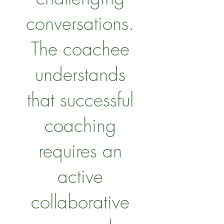
conversations.
The coachee
understands
that successful
coaching
requires an
active
collaborative