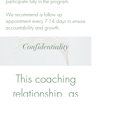
participate fully in the program.
We recommend a follow up
appointment every 7-14 days to ensure
accountability and growth.
Confidentiality
This coaching
relationship, as
well as all
information