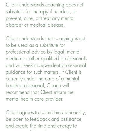
Client understands coaching does not
substitute for therapy if needed, to
prevent, cure, or treat any mental
disorder or medical disease.
Client understands that coaching is not
to be used as a substitute for
professional advice by legal, mental,
medical or other qualified professionals
and will seek independent professional
guidance for such matters. If Client is
currently under the care of a mental
health professional, Coach will
recommend that Client inform the
mental health care provider.
Client agrees to communicate honestly,
be open to feedback and assistance
and create the time and energy to