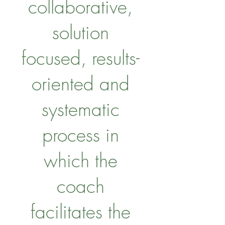
collaborative,
solution
focused, results-
oriented and
systematic
process in
which the
coach
facilitates the