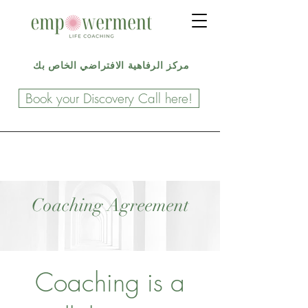
مركز الرفاهية الافتراضي الخاص بك
Book your Discovery Call here!
Coaching Agreement
Coaching is a