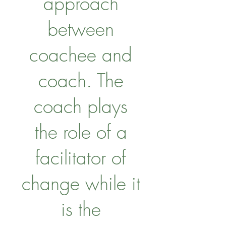
approach
between
coachee and
coach. The
coach plays
the role of a
facilitator of
change while it
is the