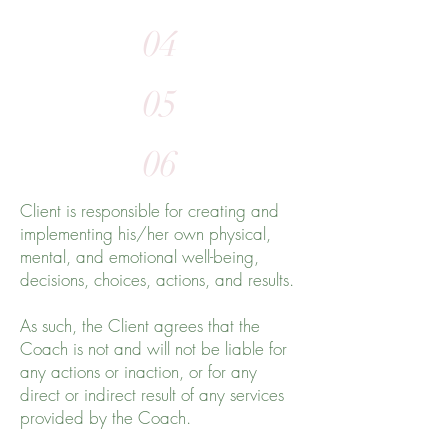
04
05
06
Client is responsible for creating and
implementing his/her own physical,
mental, and emotional well-being,
decisions, choices, actions, and results.
As such, the Client agrees that the
Coach is not and will not be liable for
any actions or inaction, or for any
direct or indirect result of any services
provided by the Coach.