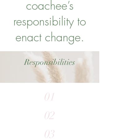
coachee’s
responsibility to
enact change.
Responsibilities
01
02
03