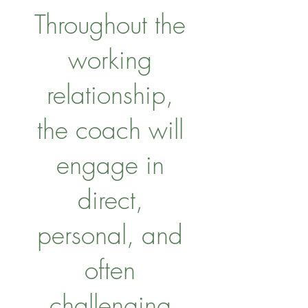
Throughout the
working
relationship,
the coach will
engage in
direct,
personal, and
often
challenging